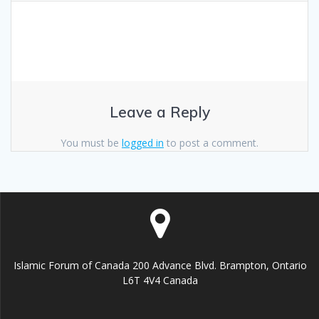
Leave a Reply
You must be
logged in
to post a comment.
Islamic Forum of Canada 200 Advance Blvd. Brampton, Ontario
L6T 4V4 Canada