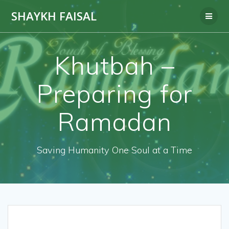
Skip
SHAYKH FAISAL
to
content
Khutbah –
Preparing for
Ramadan
Saving Humanity One Soul at a Time