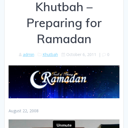
Khutbah –
Preparing for
Ramadan
admin
Khutbah
October 6, 2011
|
0
August 22, 2008