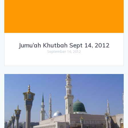
Jumu’ah Khutbah Sept 14, 2012
September 16, 2012