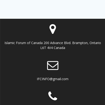
Islamic Forum of Canada 200 Advance Blvd. Brampton, Ontario
L6T 4V4 Canada
IFCINFO@gmail.com