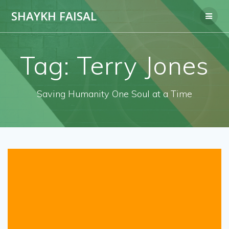
Skip
SHAYKH FAISAL
to
content
Tag:
Terry Jones
Saving Humanity One Soul at a Time