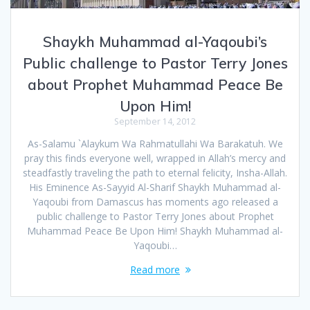
Shaykh Muhammad al-Yaqoubi’s
Public challenge to Pastor Terry Jones
about Prophet Muhammad Peace Be
Upon Him!
September 14, 2012
As-Salamu `Alaykum Wa Rahmatullahi Wa Barakatuh. We
pray this finds everyone well, wrapped in Allah’s mercy and
steadfastly traveling the path to eternal felicity, Insha-Allah.
His Eminence As-Sayyid Al-Sharif Shaykh Muhammad al-
Yaqoubi from Damascus has moments ago released a
public challenge to Pastor Terry Jones about Prophet
Muhammad Peace Be Upon Him! Shaykh Muhammad al-
Yaqoubi…
Read more