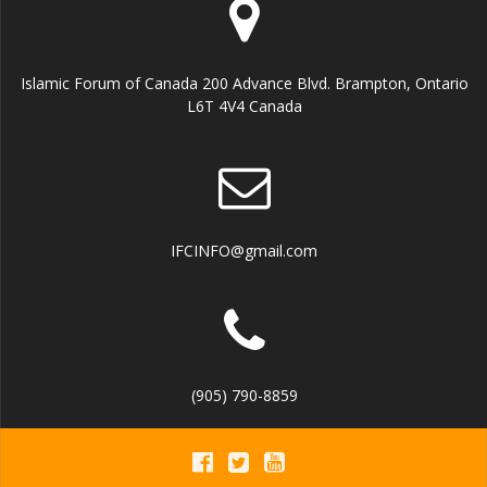
Islamic Forum of Canada 200 Advance Blvd. Brampton, Ontario
L6T 4V4 Canada
IFCINFO@gmail.com
(905) 790-8859