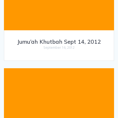
Jumu’ah Khutbah Sept 14, 2012
September 16, 2012