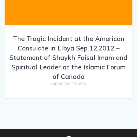
The Tragic Incident at the American
Consulate in Libya Sep 12,2012 –
Statement of Shaykh Faisal Imam and
Spiritual Leader at the Islamic Forum
of Canada
September 14, 2012