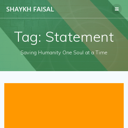
Skip
SHAYKH FAISAL
to
content
Tag:
Statement
Saving Humanity One Soul at a Time