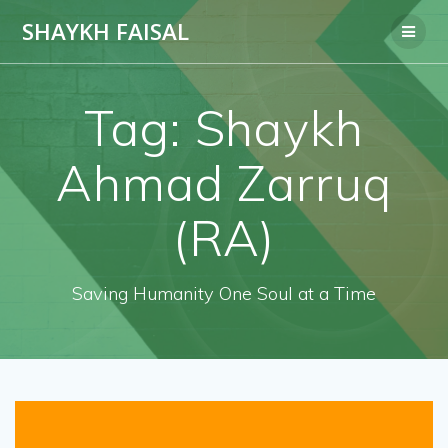
Skip
SHAYKH FAISAL
to
content
Tag:
Shaykh
Ahmad Zarruq
(RA)
Saving Humanity One Soul at a Time