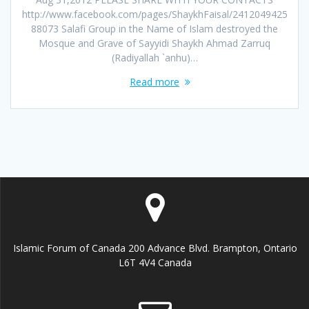
http://www.facebook.com/pages/ShaykhFaisal/2412049425
88073 Salafi Group in the Name of Islam destroyed the
Mosque and Grave of Sayyidi Shaykh Ahmad Zarruq
(Radiyallah `anhu)…
Read more
Islamic Forum of Canada 200 Advance Blvd. Brampton, Ontario
L6T 4V4 Canada