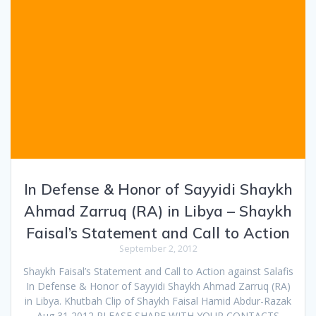
In Defense & Honor of Sayyidi Shaykh
Ahmad Zarruq (RA) in Libya – Shaykh
Faisal’s Statement and Call to Action
September 2, 2012
Shaykh Faisal’s Statement and Call to Action against Salafis
In Defense & Honor of Sayyidi Shaykh Ahmad Zarruq (RA)
in Libya. Khutbah Clip of Shaykh Faisal Hamid Abdur-Razak
Aug 31,2012 PLEASE SHARE WITH YOUR CONTACTS