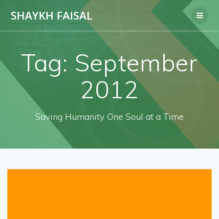
Skip
SHAYKH FAISAL
to
content
Tag:
September
2012
Saving Humanity One Soul at a Time