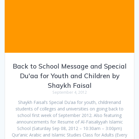
Back to School Message and Special
Du'aa for Youth and Children by
Shaykh Faisal
September 4, 2012
Shaykh Faisal’s Special Du’aa for youth, childrenand
students of colleges and universities on going back to
school first week of September 2012. Also featuring
announcements for Resume of Al-Faisaliyyah Islamic
School (Saturday Sep 08, 2012 – 10:30am – 3:00pm)
Qur’anic Arabic and Islamic Studies Class for Adults (Every