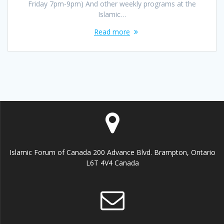
Friday 7pm-9pm) And other weekly programs at the
Islamic…
Read more
Islamic Forum of Canada 200 Advance Blvd. Brampton, Ontario
L6T 4V4 Canada