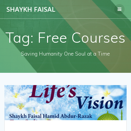
Skip
SHAYKH FAISAL
to
content
Tag:
Free Courses
Saving Humanity One Soul at a Time