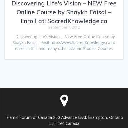
Discovering Life's Vision – NEW Free
Online Course by Shaykh Faisal –
Enroll at: SacredKnowledge.ca
September 7, 2012
Discovering Life’s Vision – New Free Online Course by
Shaykh Faisal – Visit http://www.SacredKnowledge.ca to
enroll in this and many other Islamic Studies Courses
Islamic Forum of Canada 200 Advance Blvd. Brampton, Ontario
L6T 4V4 Canada