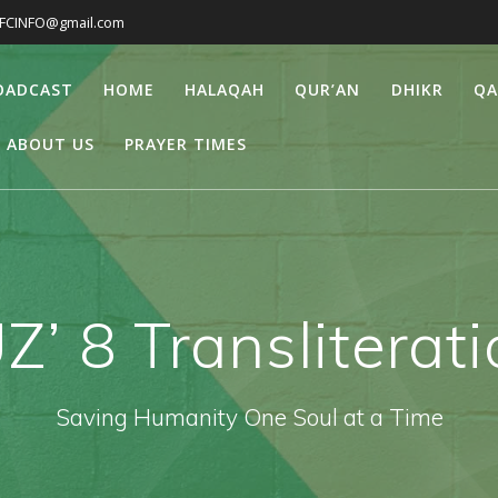
IFCINFO@gmail.com
ROADCAST
HOME
HALAQAH
QUR’AN
DHIKR
QA
ABOUT US
PRAYER TIMES
Z’ 8 Transliterat
Saving Humanity One Soul at a Time