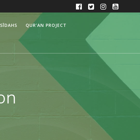
SĪDAHS
QUR’AN PROJECT
ion