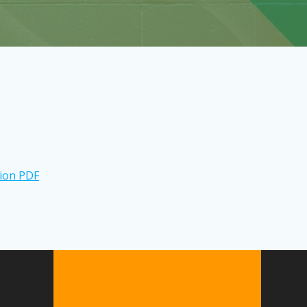
tion PDF