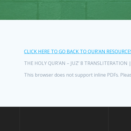
CLICK HERE TO GO BACK TO QUR’AN RESOURCE
THE HOLY QUR’AN – JUZ’ 8 TRANSLITERATION | Sur
This browser does not support inline PDFs. Plea