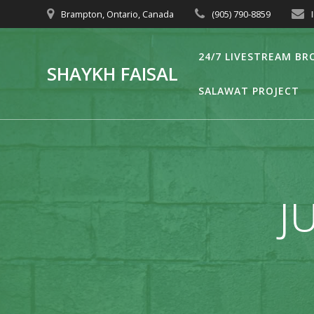
Skip
Brampton, Ontario, Canada
(905) 790-8859
to
content
24/7 LIVESTREAM B
SHAYKH FAISAL
SALAWAT PROJECT
JU