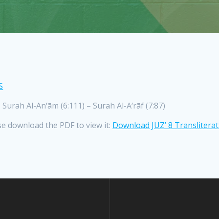
S
ah Al-An‘ām (6:111) – Surah Al-A‘rāf (7:87)
se download the PDF to view it:
Download JUZ’ 8 Translitera