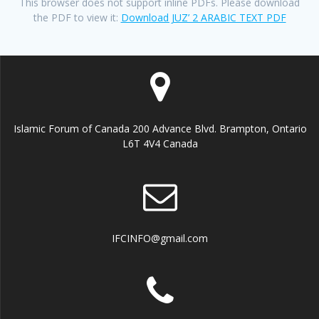
This browser does not support inline PDFs. Please download
the PDF to view it:
Download JUZ’ 2 ARABIC TEXT PDF
Islamic Forum of Canada 200 Advance Blvd. Brampton, Ontario
L6T 4V4 Canada
IFCINFO@gmail.com