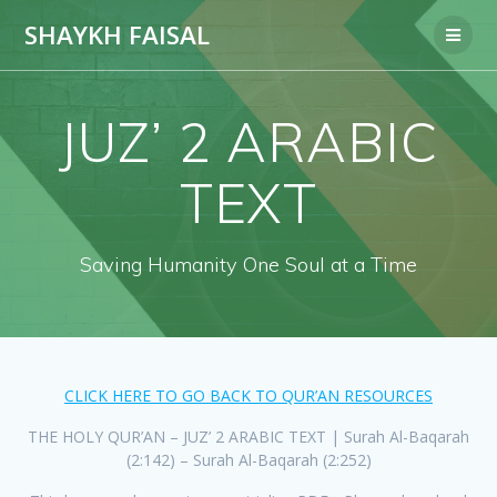
Skip
SHAYKH FAISAL
to
content
JUZ’ 2 ARABIC
TEXT
Saving Humanity One Soul at a Time
CLICK HERE TO GO BACK TO QUR’AN RESOURCES
THE HOLY QUR’AN – JUZ’ 2 ARABIC TEXT | Surah Al-Baqarah
(2:142) – Surah Al-Baqarah (2:252)