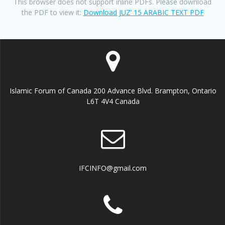
This browser does not support inline PDFs. Please download
the PDF to view it:
Download JUZ’ 15 ARABIC TEXT PDF
Islamic Forum of Canada 200 Advance Blvd. Brampton, Ontario
L6T 4V4 Canada
IFCINFO@gmail.com