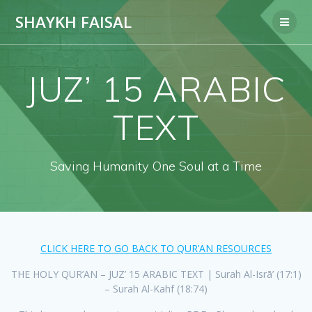
Skip
SHAYKH FAISAL
to
content
JUZ’ 15 ARABIC
TEXT
Saving Humanity One Soul at a Time
CLICK HERE TO GO BACK TO QUR’AN RESOURCES
THE HOLY QUR’AN – JUZ’ 15 ARABIC TEXT | Surah Al-Isrā’ (17:1)
– Surah Al-Kahf (18:74)