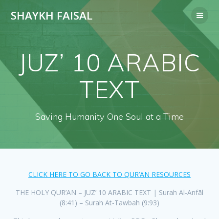
Skip
SHAYKH FAISAL
to
content
JUZ’ 10 ARABIC
TEXT
Saving Humanity One Soul at a Time
CLICK HERE TO GO BACK TO QUR’AN RESOURCES
THE HOLY QUR’AN – JUZ’ 10 ARABIC TEXT | Surah Al-Anfāl
(8:41) – Surah At-Tawbah (9:93)