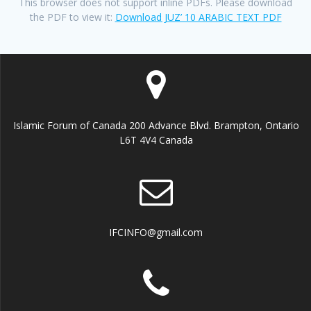
This browser does not support inline PDFs. Please download
the PDF to view it:
Download JUZ’ 10 ARABIC TEXT PDF
Islamic Forum of Canada 200 Advance Blvd. Brampton, Ontario
L6T 4V4 Canada
IFCINFO@gmail.com