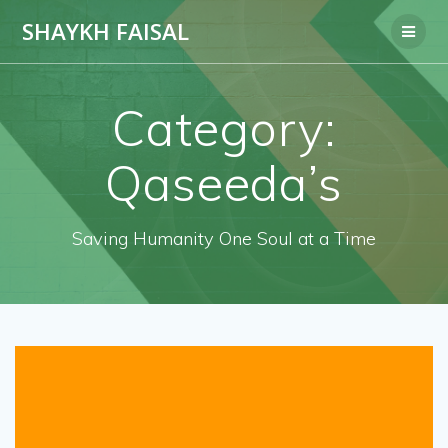
Skip
SHAYKH FAISAL
to
content
Category:
Qaseeda’s
Saving Humanity One Soul at a Time