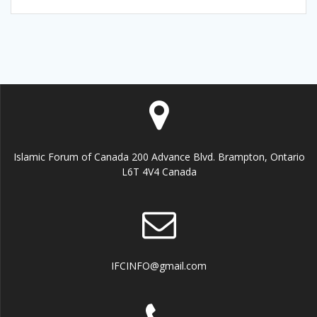
Islamic Forum of Canada 200 Advance Blvd. Brampton, Ontario
L6T 4V4 Canada
IFCINFO@gmail.com