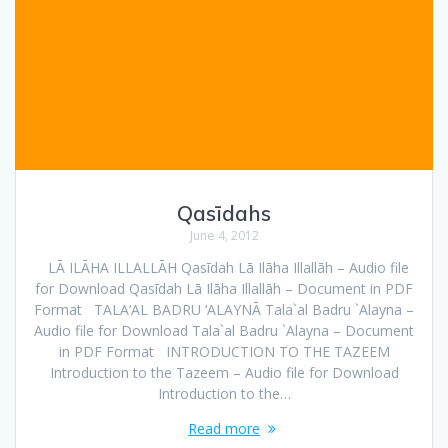
Qasīdahs
June 4, 2012
LĀ ILĀHA ILLALLĀH Qasīdah Lā Ilāha Illallāh – Audio file
for Download Qasīdah Lā Ilāha Illallāh – Document in PDF
Format TALA‘AL BADRU ‘ALAYNĀ Tala`al Badru `Alayna –
Audio file for Download Tala`al Badru `Alayna – Document
in PDF Format INTRODUCTION TO THE TAZEEM
Introduction to the Tazeem – Audio file for Download
Introduction to the…
Read more